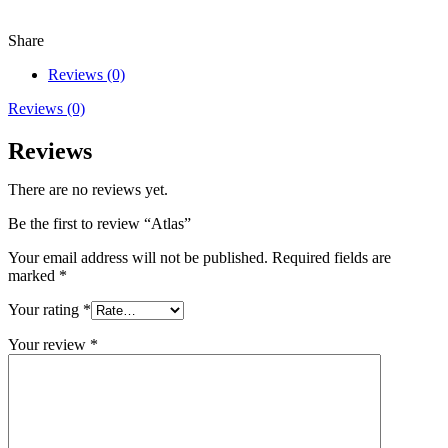
Share
Reviews (0)
Reviews (0)
Reviews
There are no reviews yet.
Be the first to review “Atlas”
Your email address will not be published.
Required fields are
marked
*
Your rating
*
Your review
*