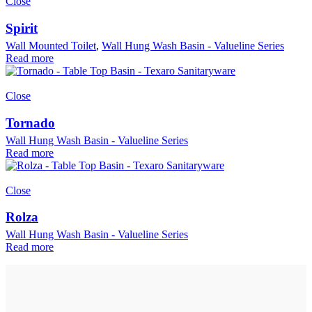
Close
Spirit
Wall Mounted Toilet
,
Wall Hung Wash Basin - Valueline Series
Read more
Close
Tornado
Wall Hung Wash Basin - Valueline Series
Read more
Close
Rolza
Wall Hung Wash Basin - Valueline Series
Read more