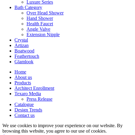
Luxure Series
Bath Category
Over Head Shower
Hand Shower
Health Faucet
Angle Valve
Extension Nipple
Crystal
Artizan
Boatwood
Feathertouch
Glamlook
Home
About us
Products
Architect Enrollment
Texaro Media
Press Release
Catalogue
Design Trends
Contact us
We use cookies to improve your experience on our website. By
browsing this website, you agree to our use of cookies.