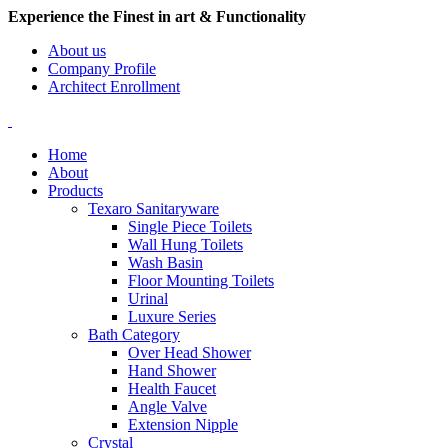
Experience the Finest in art & Functionality
About us
Company Profile
Architect Enrollment
Home
About
Products
Texaro Sanitaryware
Single Piece Toilets
Wall Hung Toilets
Wash Basin
Floor Mounting Toilets
Urinal
Luxure Series
Bath Category
Over Head Shower
Hand Shower
Health Faucet
Angle Valve
Extension Nipple
Crystal