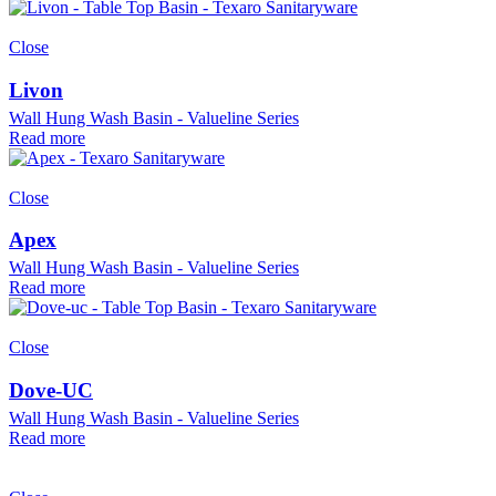
Close
Livon
Wall Hung Wash Basin - Valueline Series
Read more
Close
Apex
Wall Hung Wash Basin - Valueline Series
Read more
Close
Dove-UC
Wall Hung Wash Basin - Valueline Series
Read more