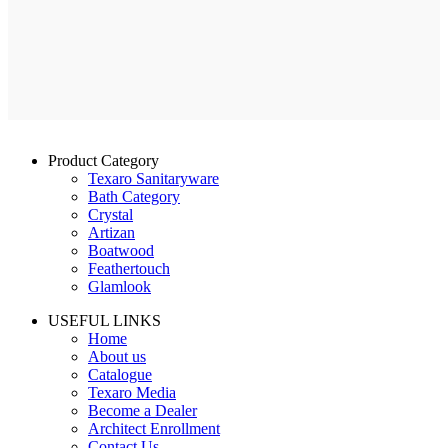
Product Category
Texaro Sanitaryware
Bath Category
Crystal
Artizan
Boatwood
Feathertouch
Glamlook
USEFUL LINKS
Home
About us
Catalogue
Texaro Media
Become a Dealer
Architect Enrollment
Contact Us