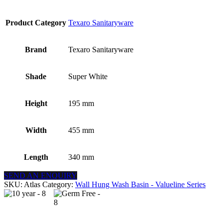
Product Category
Texaro Sanitaryware
Brand
Texaro Sanitaryware
Shade
Super White
Height
195 mm
Width
455 mm
Length
340 mm
SEND AN ENQUIRY
SKU:
Atlas
Category:
Wall Hung Wash Basin - Valueline Series