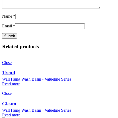
Name
*
Email
*
Related products
Close
Trend
Wall Hung Wash Basin - Valueline Series
Read more
Close
Gleam
Wall Hung Wash Basin - Valueline Series
Read more