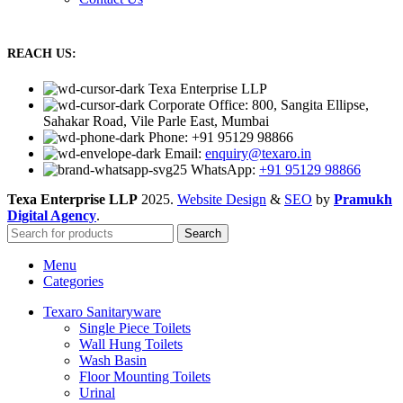
REACH US:
Texa Enterprise LLP
Corporate Office: 800, Sangita Ellipse,
Sahakar Road, Vile Parle East, Mumbai
Phone: +91 95129 98866
Email:
enquiry@texaro.in
WhatsApp:
+91 95129 98866
Texa Enterprise LLP
2025.
Website Design
&
SEO
by
Pramukh
Digital Agency
.
Search
Menu
Categories
Texaro Sanitaryware
Single Piece Toilets
Wall Hung Toilets
Wash Basin
Floor Mounting Toilets
Urinal