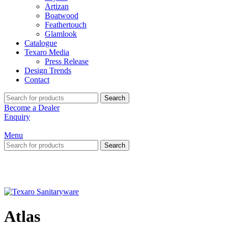
Artizan
Boatwood
Feathertouch
Glamlook
Catalogue
Texaro Media
Press Release
Design Trends
Contact
Search
Become a Dealer
Enquiry
Menu
Search
Atlas