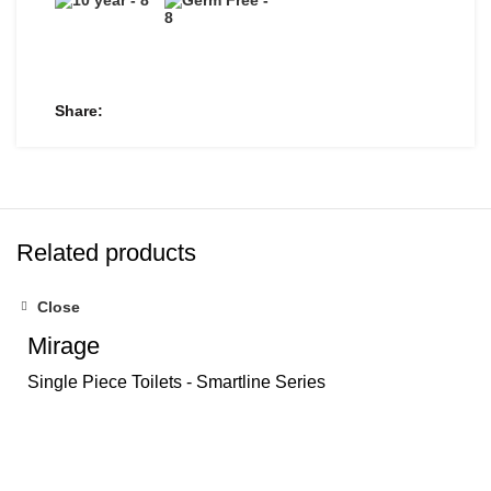
Share
Related products
Close
Mirage
Single Piece Toilets - Smartline Series