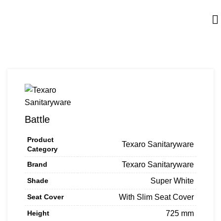
Battle
Product
Texaro Sanitaryware
Category
Brand
Texaro Sanitaryware
Shade
Super White
Seat Cover
With Slim Seat Cover
Height
725 mm