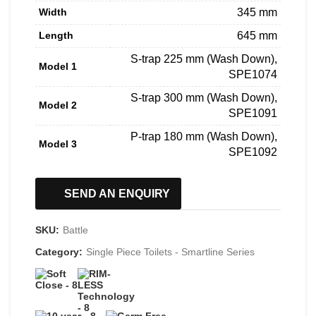
Width
345 mm
Length
645 mm
S-trap 225 mm (Wash Down),
Model 1
SPE1074
S-trap 300 mm (Wash Down),
Model 2
SPE1091
P-trap 180 mm (Wash Down),
Model 3
SPE1092
SEND AN ENQUIRY
SKU:
Battle
Category:
Single Piece Toilets - Smartline Series