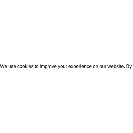
Feathertouch
Glamlook
Texa Enterprise LLP
2025.
Website Design
&
SEO
by
Pra
We use cookies to improve your experience on our website. By b
ACCEPT