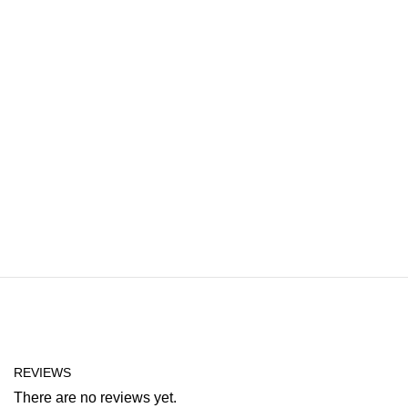
REVIEWS
There are no reviews yet.