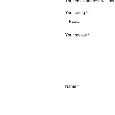
Your email address will not
Your rating
*
Your review
*
Name
*