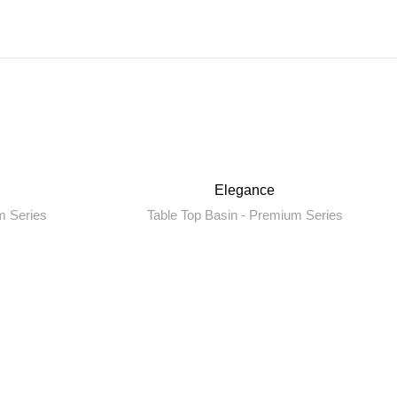
Elegance
m Series
Table Top Basin - Premium Series