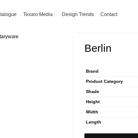
talogue
Texaro Media
Design Trends
Contact
Berlin
Brand
Product Category
Shade
Height
Width
Length