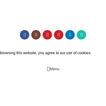
Architect Enrollment
Contact Us
mukh Digital Agency
.
rowsing this website, you agree to our use of cookies.
Menu