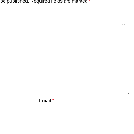
 be published.
Required fields are marked
*
Email
*