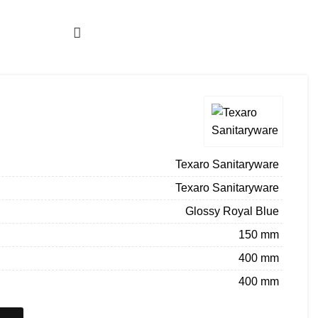
About us
Company Profile
Architect Enrollment
BECOME A DEALER
ENQUIRY
Texaro Sanitaryware
Texaro Sanitaryware
Glossy Royal Blue
150 mm
400 mm
400 mm