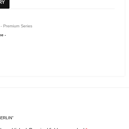
RY
 - Premium Series
BERLIN”