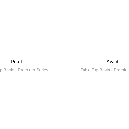
Pearl
Avant
op Basin - Premium Series
Table Top Basin - Premiu