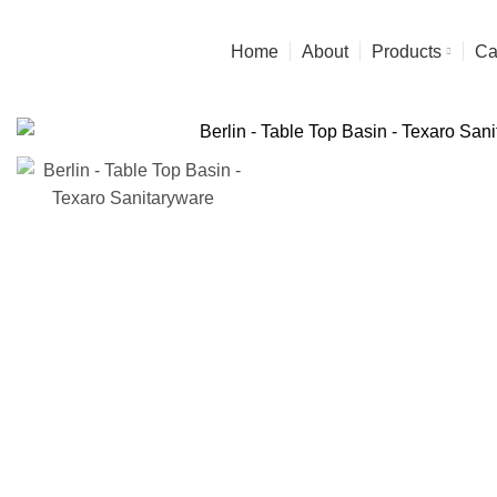
Experience the Finest in art & Functionality
Home
About
Products
Ca