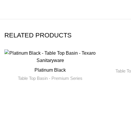
RELATED PRODUCTS
Platinum Black
Table T
Table Top Basin - Premium Series