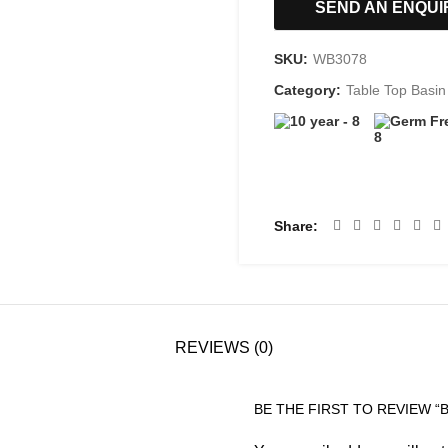
SEND AN ENQUI
SKU:
WB3078
Category:
Table Top Basin
Share
REVIEWS (0)
BE THE FIRST TO REVIEW “