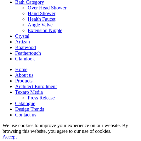
Bath Category
Over Head Shower
Hand Shower
Health Faucet
Angle Valve
Extension Nipple
Crystal
Artizan
Boatwood
Feathertouch
Glamlook
Home
About us
Products
Architect Enrollment
Texaro Media
Press Release
Catalogue
Design Trends
Contact us
We use cookies to improve your experience on our website. By
browsing this website, you agree to our use of cookies.
Accept