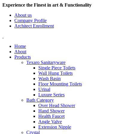
Experience the Finest in art & Functionality
About us
Company Profile
Architect Enrollment
Home
About
Products
Texaro Sanitaryware
Single Piece Toilets
Wall Hung Toilets
Wash Basin
Floor Mounting Toilets
Urinal
Luxure Series
Bath Category
Over Head Shower
Hand Shower
Health Faucet
Angle Valve
Extension Nipple
Crystal