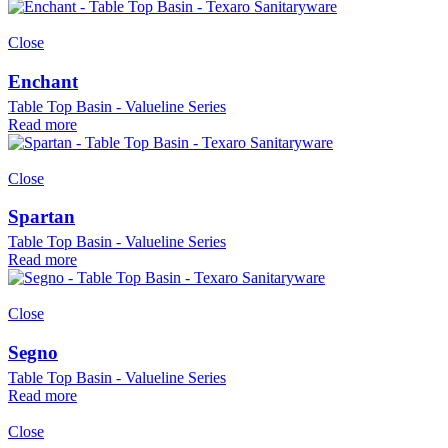
Close
Enchant
Table Top Basin - Valueline Series
Read more
Close
Spartan
Table Top Basin - Valueline Series
Read more
Close
Segno
Table Top Basin - Valueline Series
Read more
Close