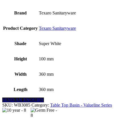
Brand
Texaro Sanitaryware
Product Category
Texaro Sanitaryware
Shade
Super White
Height
100 mm
Width
360 mm
Length
360 mm
SEND AN ENQUIRY
SKU:
WB3085
Category:
Table Top Basin - Valueline Series