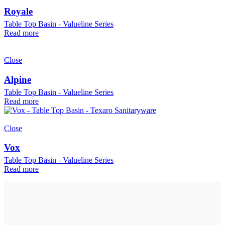
Royale
Table Top Basin - Valueline Series
Read more
Close
Alpine
Table Top Basin - Valueline Series
Read more
Close
Vox
Table Top Basin - Valueline Series
Read more