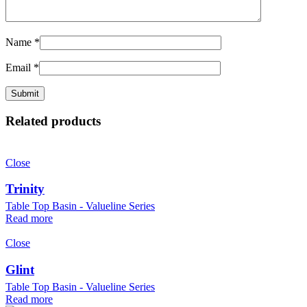
Name
*
Email
*
Related products
Close
Trinity
Table Top Basin - Valueline Series
Read more
Close
Glint
Table Top Basin - Valueline Series
Read more