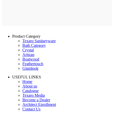
Product Category
Texaro Sanitaryware
Bath Category
Crystal
Artizan
Boatwood
Feathertouch
Glamlook
USEFUL LINKS
Home
About us
Catalogue
Texaro Media
Become a Dealer
Architect Enrollment
Contact Us