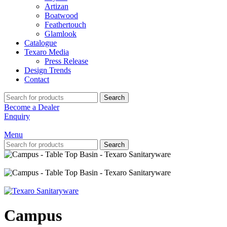
Artizan
Boatwood
Feathertouch
Glamlook
Catalogue
Texaro Media
Press Release
Design Trends
Contact
Search
Become a Dealer
Enquiry
Menu
Search
Campus