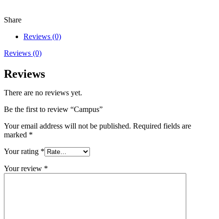
Share
Reviews (0)
Reviews (0)
Reviews
There are no reviews yet.
Be the first to review “Campus”
Your email address will not be published.
Required fields are
marked
*
Your rating
*
Your review
*