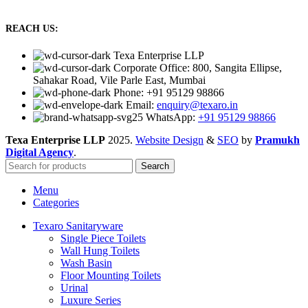
REACH US:
Texa Enterprise LLP
Corporate Office: 800, Sangita Ellipse,
Sahakar Road, Vile Parle East, Mumbai
Phone: +91 95129 98866
Email:
enquiry@texaro.in
WhatsApp:
+91 95129 98866
Texa Enterprise LLP
2025.
Website Design
&
SEO
by
Pramukh
Digital Agency
.
Search
Menu
Categories
Texaro Sanitaryware
Single Piece Toilets
Wall Hung Toilets
Wash Basin
Floor Mounting Toilets
Urinal
Luxure Series