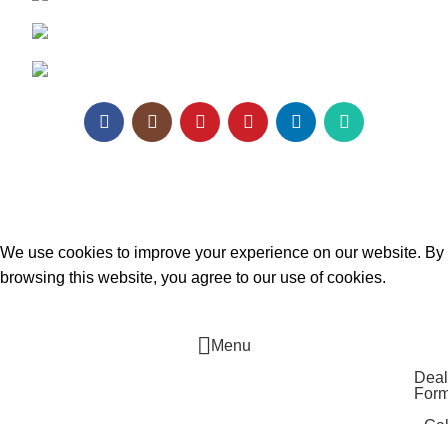
Email:
enquiry@texaro.in
WhatsApp:
+91 95129 98866
Texa Enterprise LLP
2025.
Website Design
&
SEO
by
Pramukh Digital Agency
.
We use cookies to improve your experience on our website. By
browsing this website, you agree to our use of cookies.
ACCEPT
Menu
Deal
For
Cal