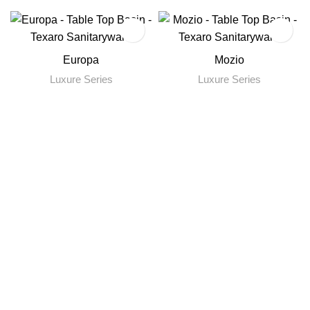
Europa
Mozio
Luxure Series
Luxure Series