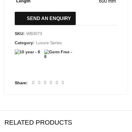
Length
600 mm
SEND AN ENQUIRY
SKU:
WB3073
Category:
Luxure Series
Share
RELATED PRODUCTS