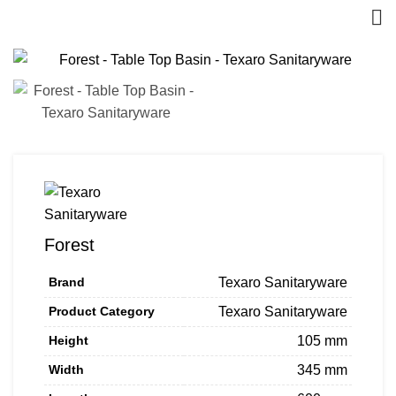
Forest
Brand
Texaro Sanitaryware
Product Category
Texaro Sanitaryware
Height
105 mm
Width
345 mm