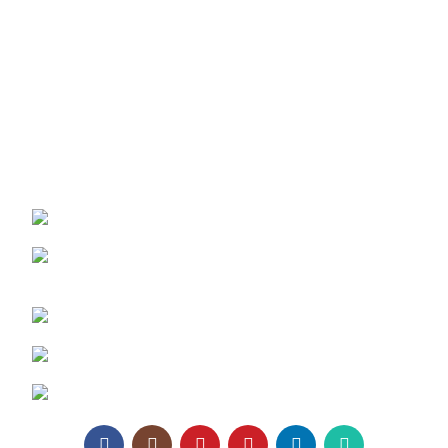
Texaro Media
Become a Dealer
Architect Enrollment
Contact Us
REACH US:
Texa Enterprise LLP
Corporate Office: 800, Sangita Ellipse,
Sahakar Road, Vile Parle East, Mumbai
Phone: +91 95129 98866
Email:
enquiry@texaro.in
WhatsApp:
+91 95129 98866