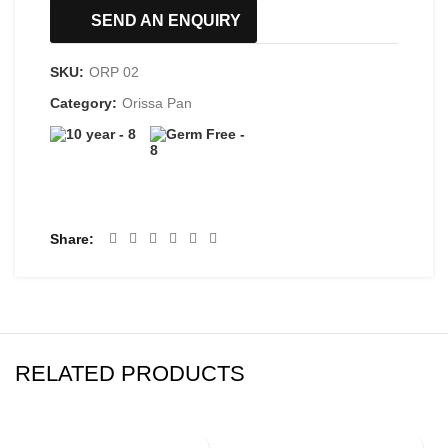
SEND AN ENQUIRY
SKU:
ORP 02
Category:
Orissa Pan
Share
RELATED PRODUCTS