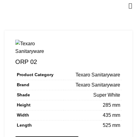
ORP 02
Product Category
Texaro Sanitaryware
Brand
Texaro Sanitaryware
Shade
Super White
Height
285 mm
Width
435 mm
Length
525 mm