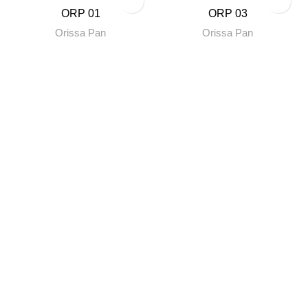
ORP 01
ORP 03
Orissa Pan
Orissa Pan