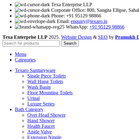
Texa Enterprise LLP
Corporate Office: 800, Sangita Ellipse, Sah
Phone: +91 95129 98866
Email:
enquiry@texaro.in
WhatsApp:
+91 95129 98866
Texa Enterprise LLP
2025.
Website Design
&
SEO
by
Pramukh Di
Search
Menu
Categories
Texaro Sanitaryware
Single Piece Toilets
Wall Hung Toilets
Wash Basin
Floor Mounting Toilets
Urinal
Luxure Series
Bath Category
Over Head Shower
Hand Shower
Health Faucet
Angle Valve
Extension Nipple