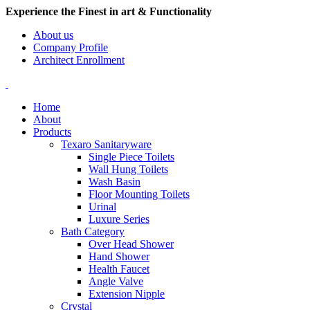
Experience the Finest in art & Functionality
About us
Company Profile
Architect Enrollment
Home
About
Products
Texaro Sanitaryware
Single Piece Toilets
Wall Hung Toilets
Wash Basin
Floor Mounting Toilets
Urinal
Luxure Series
Bath Category
Over Head Shower
Hand Shower
Health Faucet
Angle Valve
Extension Nipple
Crystal