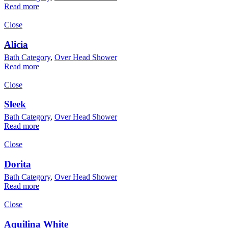
Read more
Close
Alicia
Bath Category
,
Over Head Shower
Read more
Close
Sleek
Bath Category
,
Over Head Shower
Read more
Close
Dorita
Bath Category
,
Over Head Shower
Read more
Close
Aquilina White