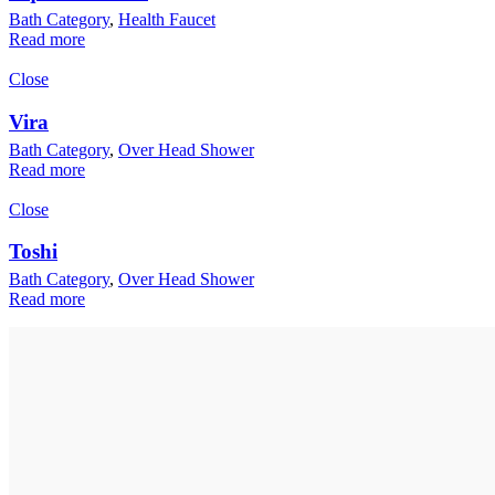
Bath Category
,
Health Faucet
Read more
Close
Vira
Bath Category
,
Over Head Shower
Read more
Close
Toshi
Bath Category
,
Over Head Shower
Read more