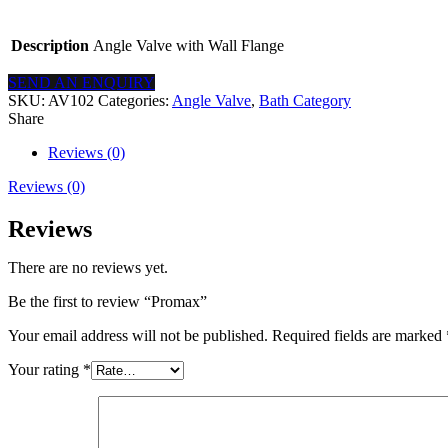
Description
Angle Valve with Wall Flange
SEND AN ENQUIRY
SKU:
AV102
Categories:
Angle Valve
,
Bath Category
Share
Reviews (0)
Reviews (0)
Reviews
There are no reviews yet.
Be the first to review “Promax”
Your email address will not be published.
Required fields are marked
Your rating
*