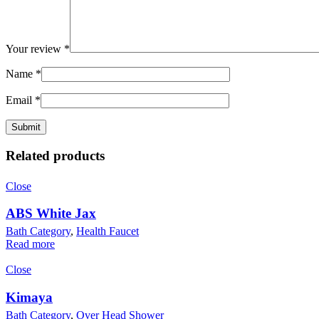
Your review
*
Name
*
Email
*
Related products
Close
ABS White Jax
Bath Category
,
Health Faucet
Read more
Close
Kimaya
Bath Category
,
Over Head Shower