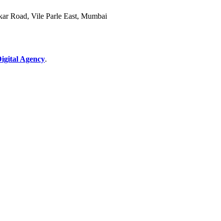
akar Road, Vile Parle East, Mumbai
gital Agency
.