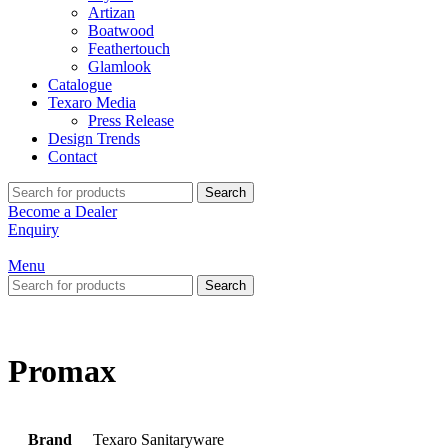
Artizan
Boatwood
Feathertouch
Glamlook
Catalogue
Texaro Media
Press Release
Design Trends
Contact
Search
Become a Dealer
Enquiry
Menu
Search
Promax
Brand
Texaro Sanitaryware