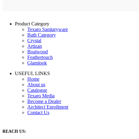
Product Category
Texaro Sanitaryware
Bath Category
Crystal
Artizan
Boatwood
Feathertouch
Glamlook
USEFUL LINKS
Home
About us
Catalogue
Texaro Media
Become a Dealer
Architect Enrollment
Contact Us
REACH US: