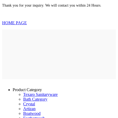
Thank you for your inquiry. We will contact you within 24 Hours.
HOME PAGE
Product Category
Texaro Sanitaryware
Bath Category
Crystal
Artizan
Boatwood