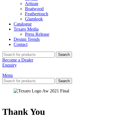
Artizan
Boatwood
Feathertouch
Glamlook
Catalogue
Texaro Media
Press Release
Design Trends
Contact
Search
Become a Dealer
Enquiry
Menu
Search
Thank You