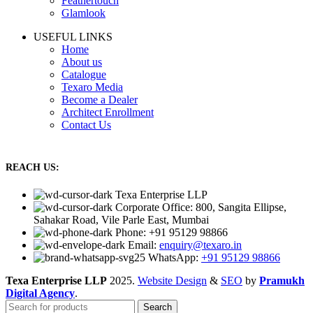
Feathertouch
Glamlook
USEFUL LINKS
Home
About us
Catalogue
Texaro Media
Become a Dealer
Architect Enrollment
Contact Us
REACH US:
Texa Enterprise LLP
Corporate Office: 800, Sangita Ellipse,
Sahakar Road, Vile Parle East, Mumbai
Phone: +91 95129 98866
Email:
enquiry@texaro.in
WhatsApp:
+91 95129 98866
Texa Enterprise LLP
2025.
Website Design
&
SEO
by
Pramukh
Digital Agency
.
Search