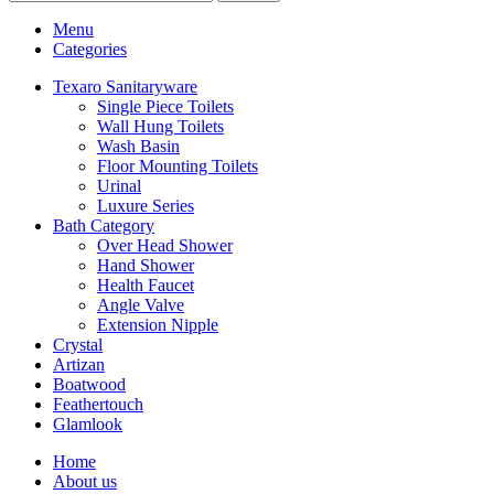
Menu
Categories
Texaro Sanitaryware
Single Piece Toilets
Wall Hung Toilets
Wash Basin
Floor Mounting Toilets
Urinal
Luxure Series
Bath Category
Over Head Shower
Hand Shower
Health Faucet
Angle Valve
Extension Nipple
Crystal
Artizan
Boatwood
Feathertouch
Glamlook
Home
About us