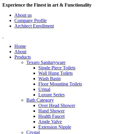
Experience the Finest in art & Functionality
About us
Company Profile
Architect Enrollment
Home
About
Products
Texaro Sanitaryware
Single Piece Toilets
Wall Hung Toilets
Wash Basin
Floor Mounting Toilets
Urinal
Luxure Series
Bath Category
Over Head Shower
Hand Shower
Health Faucet
Angle Valve
Extension Nipple
Crystal