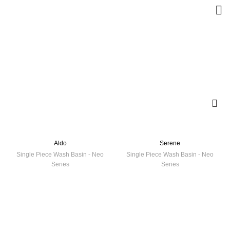
Aldo
Serene
Single Piece Wash Basin - Neo
Single Piece Wash Basin - Neo
Series
Series