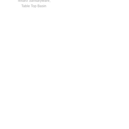
Texaro Sanitaryware
,
Table Top Basin