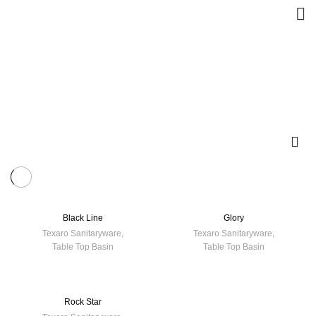
Black Line
Glory
Texaro Sanitaryware
,
Texaro Sanitaryware
,
Table Top Basin
Table Top Basin
Rock Star