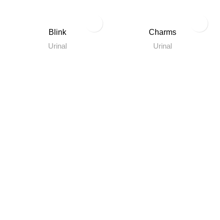
Blink
Charms
Urinal
Urinal