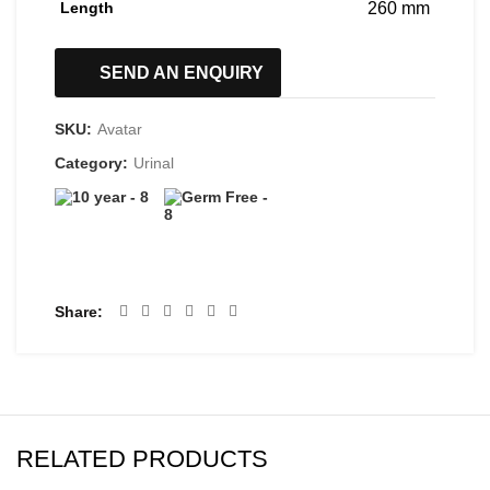
Length
260 mm
SEND AN ENQUIRY
SKU:
Avatar
Category:
Urinal
Share
RELATED PRODUCTS