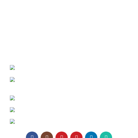
Texaro Media
Become a Dealer
Architect Enrollment
Contact Us
REACH US:
Texa Enterprise LLP
Corporate Office: 800, Sangita Ellipse,
Sahakar Road, Vile Parle East, Mumbai
Phone: +91 95129 98866
Email:
enquiry@texaro.in
WhatsApp:
+91 95129 98866