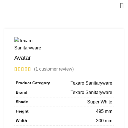
Avatar
(
1
customer review)
Product Category
Texaro Sanitaryware
Brand
Texaro Sanitaryware
Shade
Super White
Height
495 mm
Width
300 mm