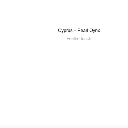
Cyprus – Pearl Oynx
Feathertouch