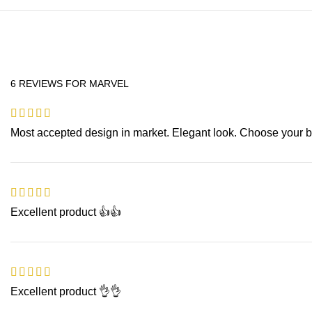
6 REVIEWS FOR
MARVEL
Most accepted design in market. Elegant look. Choose your be
Excellent product 👍👍
Excellent product 👌👌