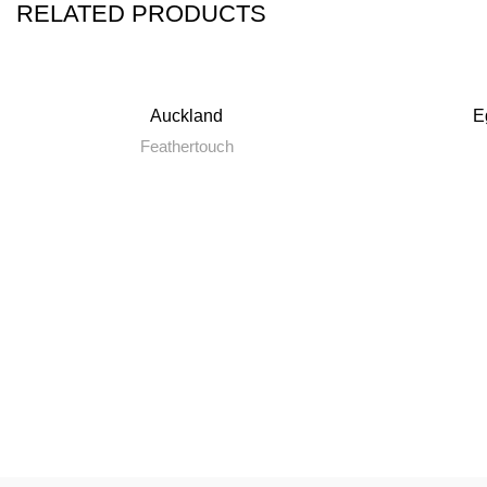
RELATED PRODUCTS
Auckland
E
Feathertouch