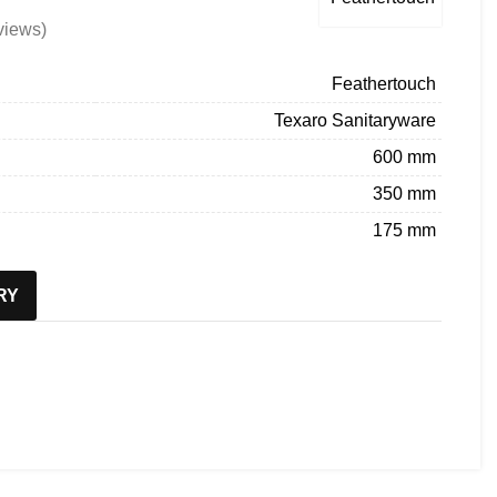
views)
Feathertouch
Texaro Sanitaryware
600 mm
350 mm
175 mm
RY