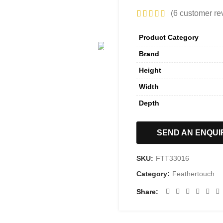
(
6
customer re
Product Category
Brand
Height
Width
Depth
SEND AN ENQUI
SKU:
FTT33016
Category:
Feathertouch
Share