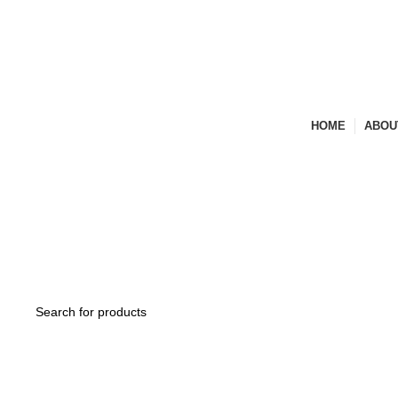
Experience the Finest in art & Functionality
HOME
ABOU
BECOME A DEALER
ENQUIRY