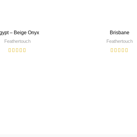
gypt – Beige Onyx
Brisbane
Feathertouch
Feathertouch