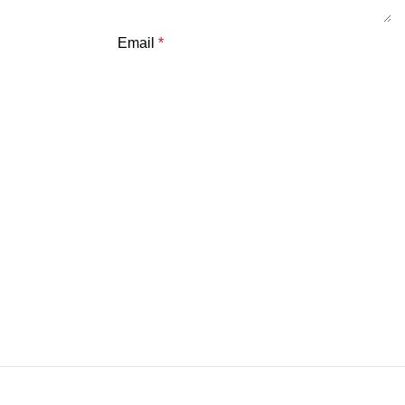
Email
*