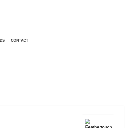
ABOUT US
COMPANY PROFILE
ARCHITECT ENROLLMENT
NDS
CONTACT