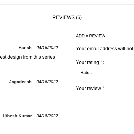
REVIEWS (6)
ADD A REVIEW
Harish
–
04/16/2022
Your email address will not
st design from this series
Your rating
*
Jagadeesh
–
04/16/2022
Your review
*
Uthesh Kumar
–
04/18/2022