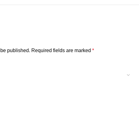
 be published.
Required fields are marked
*