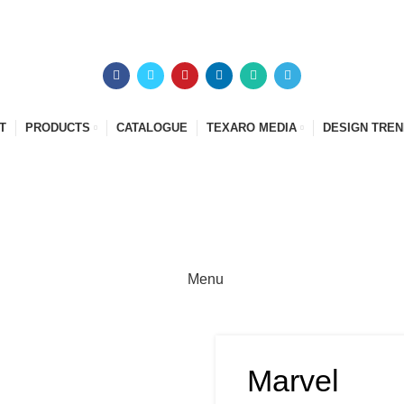
T
PRODUCTS
CATALOGUE
TEXARO MEDIA
DESIGN TRE
Menu
Marvel