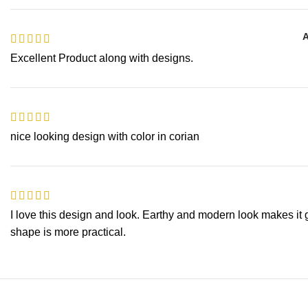
A
Excellent Product along with designs.
nice looking design with color in corian
I love this design and look. Earthy and modern look makes it 
shape is more practical.