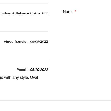
Name
*
nirban Adhikari
–
05/03/2022
vinod francis
–
05/09/2022
Preeti
–
05/10/2022
go with any style. Oval