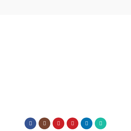
USEFUL LINKS
Home
About us
Catalogue
Texaro Media
Become a Dealer
Architect Enrollment
Contact Us