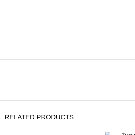
RELATED PRODUCTS