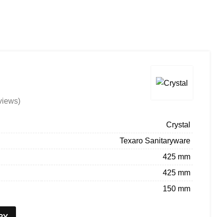
About us
Company Profile
Architect Enrollment
BECOME A DEALER
ENQUIRY
views)
Crystal
Texaro Sanitaryware
425 mm
425 mm
150 mm