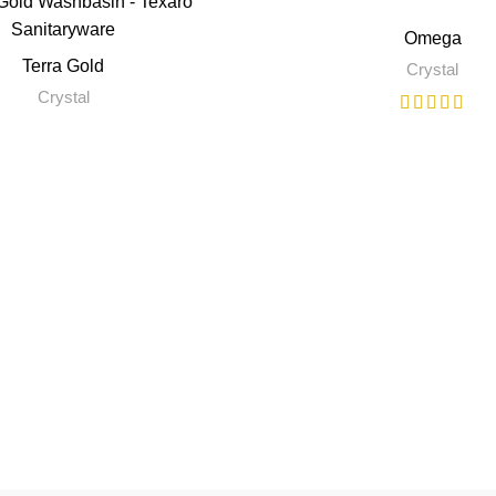
Omega
Terra Gold
Crystal
Crystal