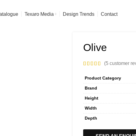
atalogue
Texaro Media
Design Trends
Contact
Olive
(
5
customer re
Product Category
Brand
Height
Width
Depth