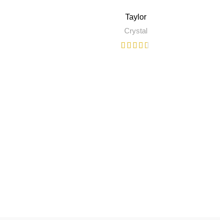
Taylor
Crystal