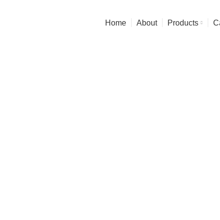
Experience the Finest in art & Functionality
Home
About
Products
C