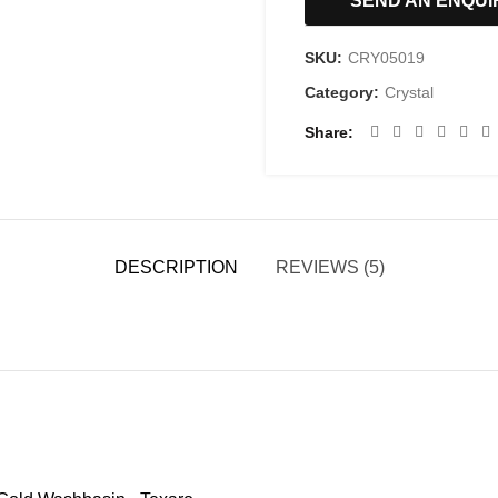
SEND AN ENQUI
SKU:
CRY05019
Category:
Crystal
Share
DESCRIPTION
REVIEWS (5)