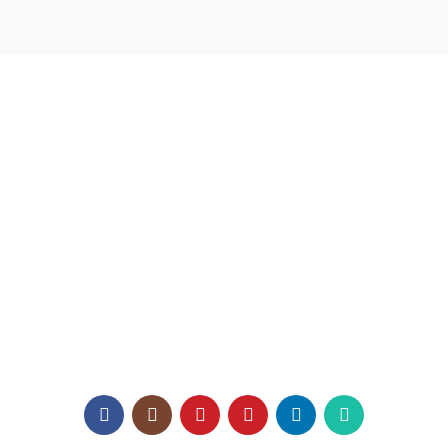
USEFUL LINKS
Home
About us
Catalogue
Texaro Media
Become a Dealer
Architect Enrollment
Contact Us