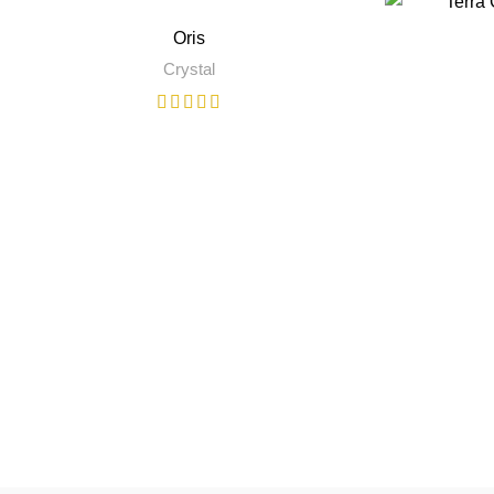
Oris
Crystal