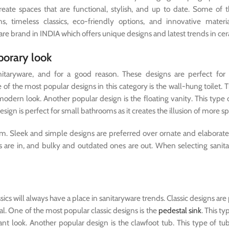
create spaces that are functional, stylish, and up to date. Some of 
 timeless classics, eco-friendly options, and innovative materia
re brand in INDIA which offers unique designs and latest trends in cer
porary look
taryware, and for a good reason. These designs are perfect for 
of the most popular designs in this category is the wall-hung toilet. T
odern look. Another popular design is the floating vanity. This type o
esign is perfect for small bathrooms as it creates the illusion of more s
sm. Sleek and simple designs are preferred over ornate and elaborate
re in, and bulky and outdated ones are out. When selecting sanita
cs will always have a place in sanitaryware trends. Classic designs are 
nal. One of the most popular classic designs is the
pedestal sink
. This ty
nt look. Another popular design is the clawfoot tub. This type of t