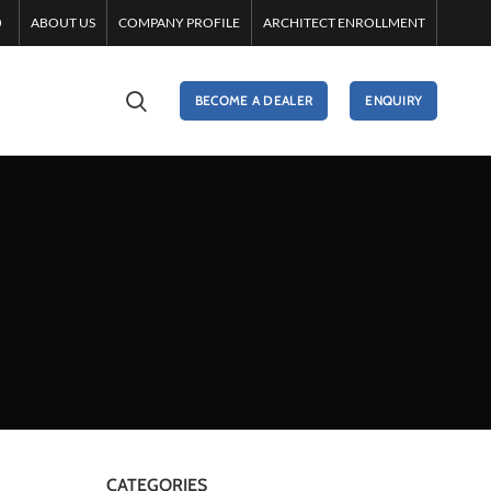
ABOUT US
COMPANY PROFILE
ARCHITECT ENROLLMENT
BECOME A DEALER
ENQUIRY
CATEGORIES