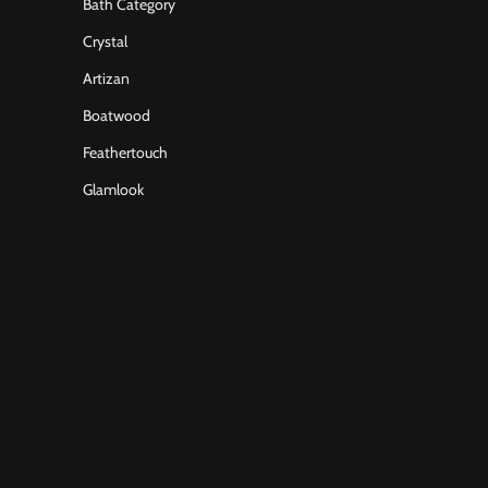
Bath Category
Crystal
Artizan
Boatwood
Feathertouch
Glamlook