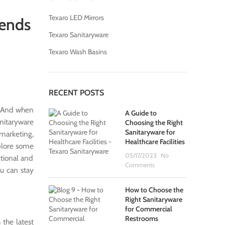
Texaro LED Mirrors
rends
Texaro Sanitaryware
Texaro Wash Basins
RECENT POSTS
s. And when
A Guide to
anitaryware
Choosing the Right
Sanitaryware for
 marketing,
Healthcare Facilities
xplore some
05/17/2023
No
ctional and
Comments
ou can stay
How to Choose the
Right Sanitaryware
for Commercial
Restrooms
 the latest