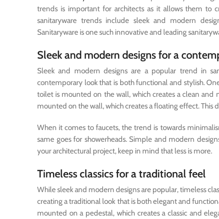
trends is important for architects as it allows them to 
sanitaryware trends include sleek and modern designs,
Sanitaryware is one such innovative and leading sanitarywa
Sleek and modern designs for a contem
Sleek and modern designs are a popular trend in sani
contemporary look that is both functional and stylish. One 
toilet is mounted on the wall, which creates a clean and m
mounted on the wall, which creates a floating effect. This d
When it comes to faucets, the trend is towards minimali
same goes for showerheads. Simple and modern designs a
your architectural project, keep in mind that less is more.
Timeless classics for a traditional feel
While sleek and modern designs are popular, timeless classi
creating a traditional look that is both elegant and functio
mounted on a pedestal, which creates a classic and elega