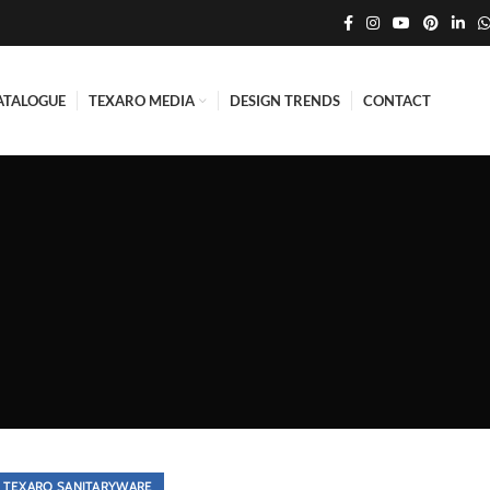
ATALOGUE
TEXARO MEDIA
DESIGN TRENDS
CONTACT
TEXARO SANITARYWARE