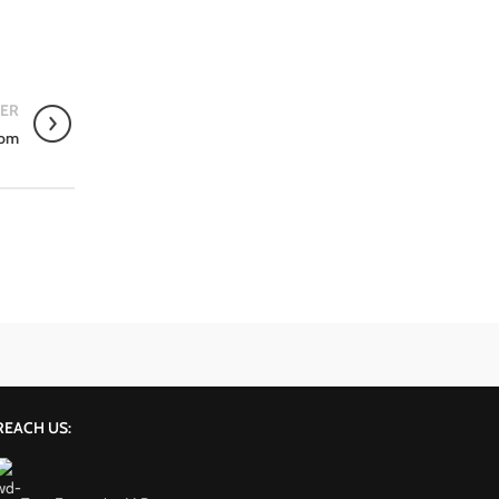
ER
oom
REACH US: