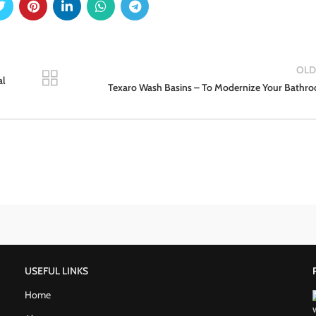
OLD
al
Texaro Wash Basins – To Modernize Your Bathr
USEFUL LINKS
Home