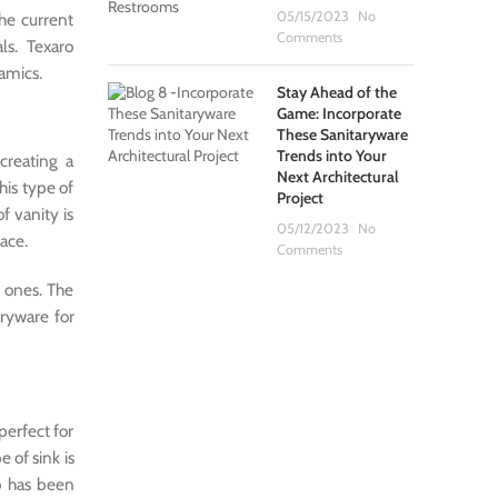
05/15/2023
No
the current
Comments
ls. Texaro
amics.
Stay Ahead of the
Game: Incorporate
These Sanitaryware
Trends into Your
creating a
Next Architectural
his type of
Project
f vanity is
05/12/2023
No
pace.
Comments
 ones. The
ryware for
perfect for
pe of sink is
ub has been