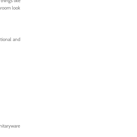
things like
throom look
ctional and
anitaryware