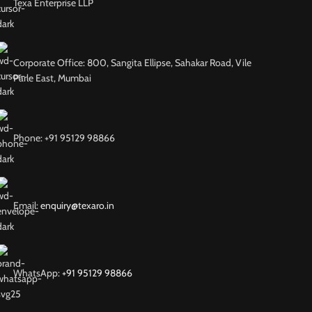
Texa Enterprise LLP
Corporate Office: 800, Sangita Ellipse, Sahakar Road, Vile
Parle East, Mumbai
Phone: +91 95129 98866
Email:
enquiry@texaro.in
WhatsApp:
+91 95129 98866