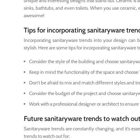
unique and interesting designs that stand out. Ceramic is sup
sinks, bathtubs, and even toilets. When you use ceramic,
awesome!
Tips for incorporating sanitaryware tren
Incorporating sanitaryware trends into your design can be 
stylish. Here are some tips for incorporating sanitaryware t
Consider the style of the building and choose sanitaryw
Keep in mind the functionality of the space and choose 
Don’t be afraid to mix and match different styles and tr
Consider the budget of the project and choose sanitaryw
Work with a professional designer or architect to ensure 
Future sanitaryware trends to watch out
Sanitaryware trends are constantly changing, and it’s esse
trends to watch out for: