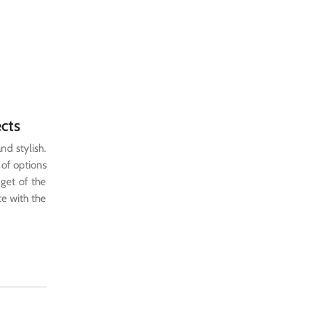
ects
nd stylish.
 of options
dget of the
te with the