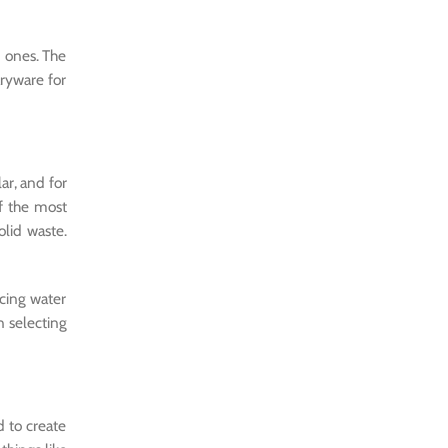
n ones. The
ryware for
ar, and for
f the most
olid waste.
cing water
n selecting
d to create