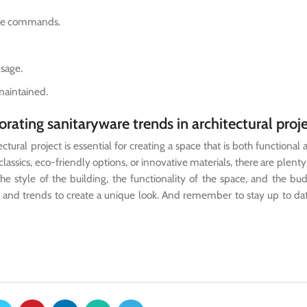
oice commands.
usage.
maintained.
rating sanitaryware trends in architectural proj
ural project is essential for creating a space that is both functional a
ssics, eco-friendly options, or innovative materials, there are plenty
e style of the building, the functionality of the space, and the bu
es and trends to create a unique look. And remember to stay up to da