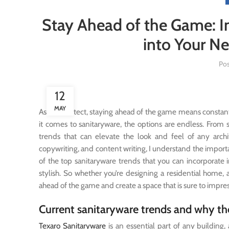
Stay Ahead of the Game: I
into Your Ne
Po
12
MAY
As an architect, staying ahead of the game means constan
it comes to sanitaryware, the options are endless. From 
trends that can elevate the look and feel of any architec
copywriting, and content writing, I understand the importanc
of the top sanitaryware trends that you can incorporate i
stylish. So whether you’re designing a residential home,
ahead of the game and create a space that is sure to impres
Current sanitaryware trends and why t
Texaro Sanitaryware
is an essential part of any building,