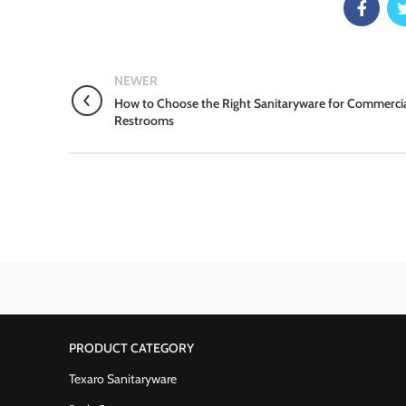
NEWER
How to Choose the Right Sanitaryware for Commerci
Restrooms
PRODUCT CATEGORY
Texaro Sanitaryware