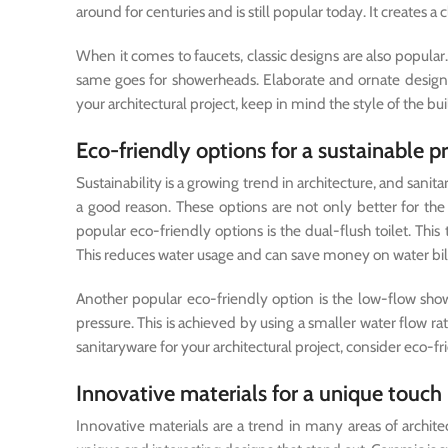
around for centuries and is still popular today. It creates a 
When it comes to faucets, classic designs are also popul
same goes for showerheads. Elaborate and ornate design
your architectural project, keep in mind the style of the 
Eco-friendly options for a sustainable p
Sustainability is a growing trend in architecture, and san
a good reason. These options are not only better for t
popular eco-friendly options is the dual-flush toilet. This 
This reduces water usage and can save money on water bill
Another popular eco-friendly option is the low-flow sho
pressure. This is achieved by using a smaller water flow 
sanitaryware for your architectural project, consider eco-fr
Innovative materials for a unique touch
Innovative materials are a trend in many areas of archite