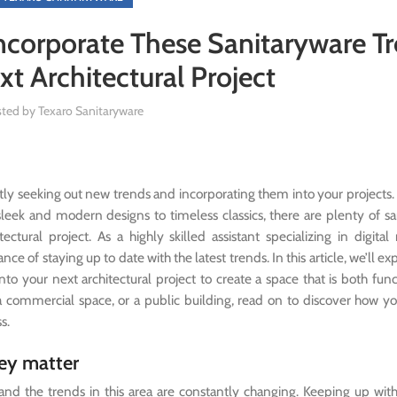
ncorporate These Sanitaryware T
xt Architectural Project
sted by
Texaro Sanitaryware
tly seeking out new trends and incorporating them into your project
sleek and modern designs to timeless classics, there are plenty of s
tural project. As a highly skilled assistant specializing in digital
e of staying up to date with the latest trends. In this article, we’ll e
nto your next architectural project to create a space that is both fun
 a commercial space, or a public building, read on to discover how y
s.
hey matter
 and the trends in this area are constantly changing. Keeping up with