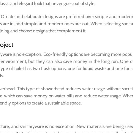
classic and elegant look that never goes out of style.
ar. Ornate and elaborate designs are preferred over simple and moder
s are in, and simple and modern ones are out. When selecting sanita
building and choose designs that complement it.
roject
itaryware is no exception. Eco-friendly options are becoming more popul
he environment, but they can also save money in the long run. One o
type of toilet has two flush options, one for liquid waste and one for s
s.
werhead. This type of showerhead reduces water usage without sacrifi
rate, which can save money on water bills and reduce water usage. Whe
iendly options to create a sustainable space.
cture, and sanitaryware is no exception. New materials are being use