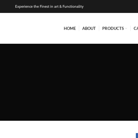
Experience the Finest in art & Functionality
HOME
ABOUT
PRODUCTS
C