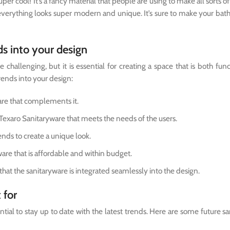
er cool! It’s a fancy material that people are using to make all sorts of 
 everything looks super modern and unique. It’s sure to make your ba
ds into your design
challenging, but it is essential for creating a space that is both fun
rends into your design:
are that complements it.
Texaro Sanitaryware that meets the needs of the users.
ends to create a unique look.
are that is affordable and within budget.
that the sanitaryware is integrated seamlessly into the design.
 for
ntial to stay up to date with the latest trends. Here are some future s