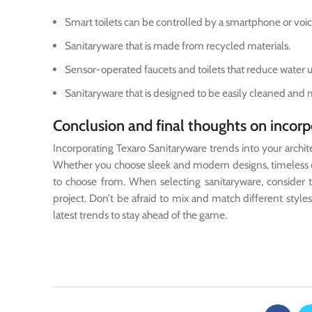
Smart toilets can be controlled by a smartphone or v
Sanitaryware that is made from recycled materials.
Sensor-operated faucets and toilets that reduce water 
Sanitaryware that is designed to be easily cleaned and 
Conclusion and final thoughts on incorpo
Incorporating Texaro Sanitaryware trends into your architect
Whether you choose sleek and modern designs, timeless cla
to choose from. When selecting sanitaryware, consider th
project. Don’t be afraid to mix and match different styl
latest trends to stay ahead of the game.