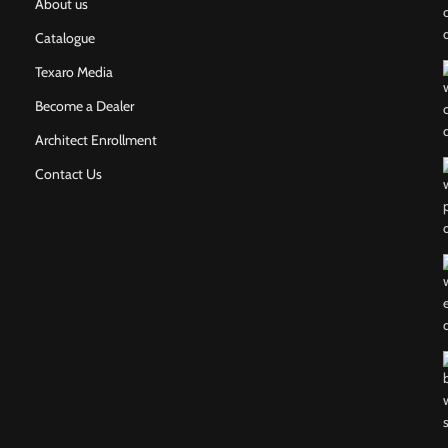
About us
Catalogue
Texaro Media
Become a Dealer
Architect Enrollment
Contact Us