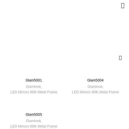
Glam5001
Glam5004
Glamlook
,
Glamlook
,
LED Mirrors With Metal Frame
LED Mirrors With Metal Frame
Glam5005
Glamlook
,
LED Mirrors With Metal Frame