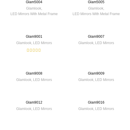
Glam5004
Glam5005
Glamlook
,
Glamlook
,
LED Mirrors With Metal Frame
LED Mirrors With Metal Frame
Glam9001
Glam9007
Glamlook
,
LED Mirrors
Glamlook
,
LED Mirrors
Glam9008
Glam9009
Glamlook
,
LED Mirrors
Glamlook
,
LED Mirrors
Glam9012
Glam9016
Glamlook
,
LED Mirrors
Glamlook
,
LED Mirrors