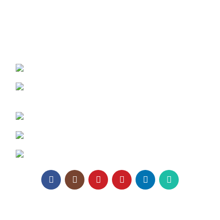
Contact Us
REACH US:
Texa Enterprise LLP
Corporate Office: 800, Sangita Ellipse,
Sahakar Road, Vile Parle East, Mumbai
Phone: +91 95129 98866
Email:
enquiry@texaro.in
WhatsApp:
+91 95129 98866
Texa Enterprise LLP
2025.
Website Design
&
SEO
by
Pramukh Digital Agency
.