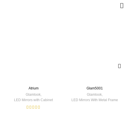
Atrium
Glam5001
Glamlook
,
Glamlook
,
LED Mirrors with Cabinet
LED Mirrors With Metal Frame