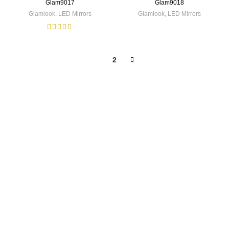
Glam9017
Glam9018
Glamlook
,
LED Mirrors
Glamlook
,
LED Mirrors
1
2
PRODUCT CATEGORY
Texaro Sanitaryware