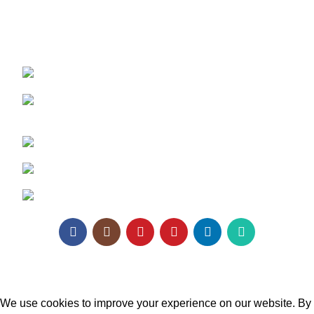
REACH US:
Texa Enterprise LLP
Corporate Office: 800, Sangita Ellipse,
Sahakar Road, Vile Parle East, Mumbai
Phone: +91 95129 98866
Email:
enquiry@texaro.in
WhatsApp:
+91 95129 98866
Texa Enterprise LLP
2025.
Website Design
&
SEO
by
Pramukh Digital Agency
.
We use cookies to improve your experience on our website. By