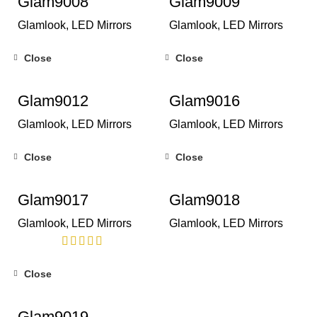
Glam9008
Glam9009
Glamlook
,
LED Mirrors
Glamlook
,
LED Mirrors
Close
Close
Glam9012
Glam9016
Glamlook
,
LED Mirrors
Glamlook
,
LED Mirrors
Close
Close
Glam9017
Glam9018
Glamlook
,
LED Mirrors
Glamlook
,
LED Mirrors
Close
Glam9019