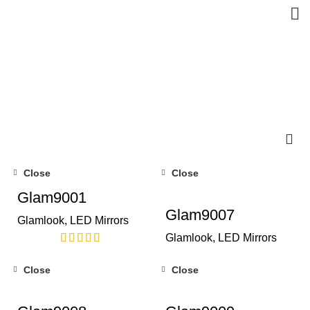
Close
Close
Glam9001
Glam9007
Glamlook
,
LED Mirrors
Glamlook
,
LED Mirrors
Close
Close