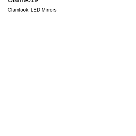
Glamlook
,
LED Mirrors
PRODUCT CATEGORY
Texaro Sanitaryware
Bath Category