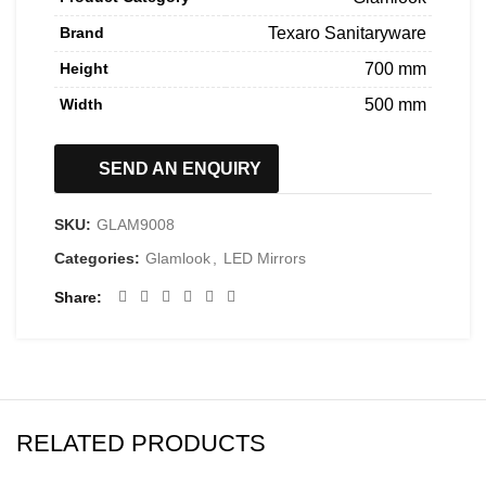
Brand
Texaro Sanitaryware
Height
700 mm
Width
500 mm
SEND AN ENQUIRY
SKU:
GLAM9008
Categories:
Glamlook
,
LED Mirrors
Share
RELATED PRODUCTS