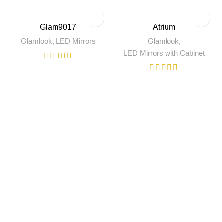
Glam9017
Atrium
Glamlook
,
LED Mirrors
Glamlook
,
LED Mirrors with Cabinet