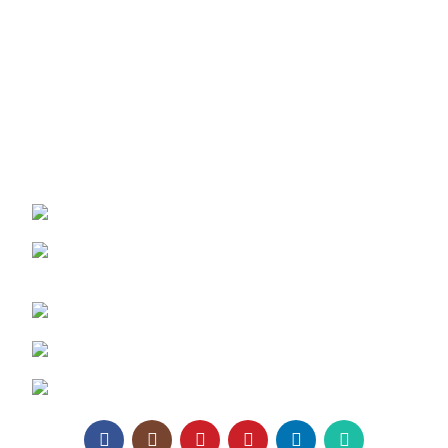
Texaro Media
Become a Dealer
Architect Enrollment
Contact Us
REACH US:
Texa Enterprise LLP
Corporate Office: 800, Sangita Ellipse,
Sahakar Road, Vile Parle East, Mumbai
Phone: +91 95129 98866
Email:
enquiry@texaro.in
WhatsApp:
+91 95129 98866