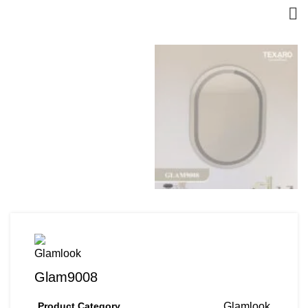
Glam9008
Product Category
Glamlook