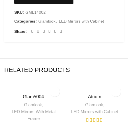
SKU:
GML14002
Categories:
Glamlook
,
LED Mirrors with Cabinet
Share
RELATED PRODUCTS
Glam5004
Atrium
Glamlook
,
Glamlook
,
LED Mirrors With Metal
LED Mirrors with Cabinet
Frame