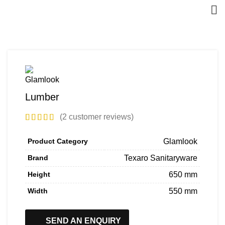
Lumber
(
2
customer reviews)
Product Category
Glamlook
Brand
Texaro Sanitaryware
Height
650 mm
Width
550 mm
SEND AN ENQUIRY