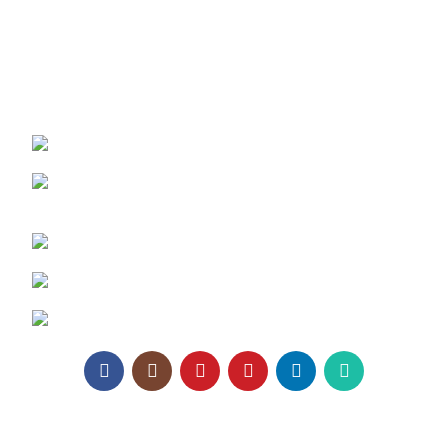
Architect Enrollment
Contact Us
REACH US:
Texa Enterprise LLP
Corporate Office: 800, Sangita Ellipse,
Sahakar Road, Vile Parle East, Mumbai
Phone: +91 95129 98866
Email:
enquiry@texaro.in
WhatsApp:
+91 95129 98866
Texa Enterprise LLP
2025.
Website Design
&
SEO
by
Pramukh Digital Agency
.